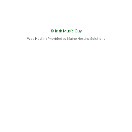
© Irish Music Guy
Web Hosting Provided by Maine Hosting Solutions